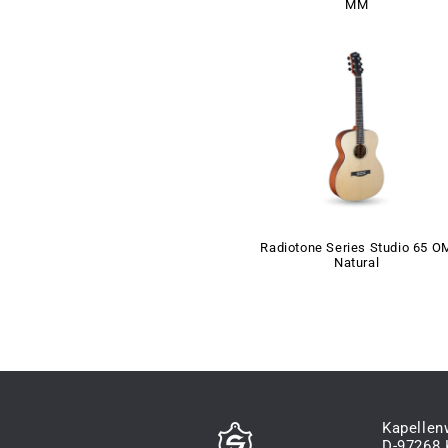
MM
Radiotone Series Studio 65 O
Natural
Kapellen
D-97268 