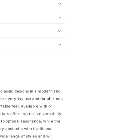
 classic designs in a modern and
for everyday use and for all kinds
table feel. Available with or
tars offer impressive versatility.
s to optimal resonance, while the
 aesthetic with traditional
wide range of styles and will