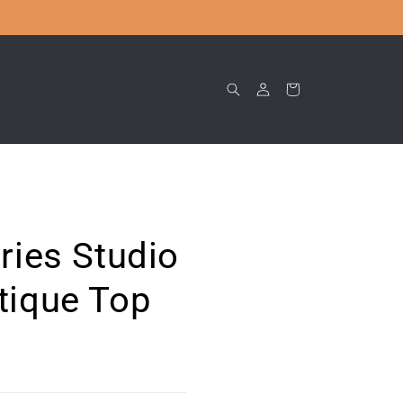
Log
Cart
in
ries Studio
tique Top