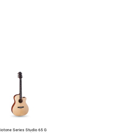
iotone Series Studio 65 G