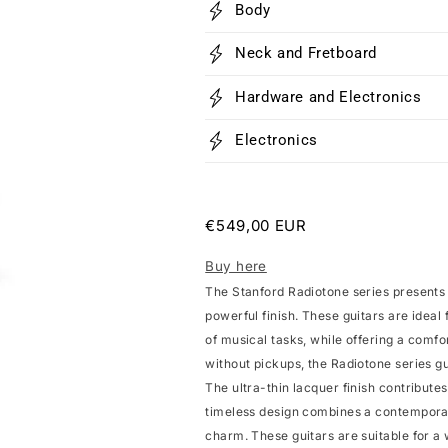
Body
Neck and Fretboard
Hardware and Electronics
Electronics
Regular
€549,00 EUR
price
Buy here
The Stanford Radiotone series presents
powerful finish. These guitars are ideal 
of musical tasks, while offering a comfor
without pickups, the Radiotone series gui
The ultra-thin lacquer finish contribute
timeless design combines a contemporary
charm. These guitars are suitable for a 