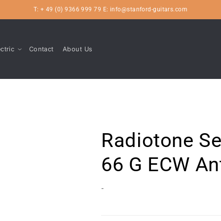
T: + 49 (0) 9366 999 79 E: info@stanford-guitars.com
ctric
Contact
About Us
Radiotone Se
66 G ECW An
-