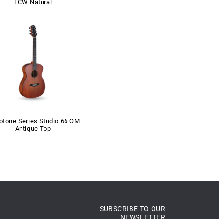
ECW Natural
otone Series Studio 66 OM
Antique Top
SUBSCRIBE TO OUR
NEWSLETTER