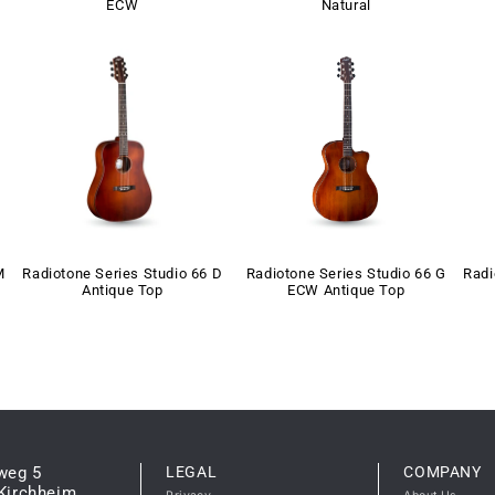
ECW
Natural
M
Radiotone Series Studio 66 D
Radiotone Series Studio 66 G
Radi
Antique Top
ECW Antique Top
weg 5
LEGAL
COMPANY
Kirchheim