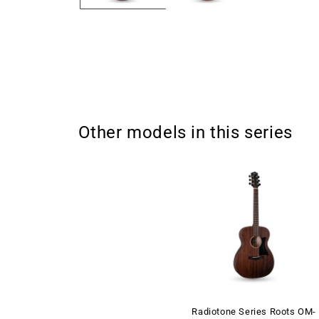
Other models in this series
Radiotone Series Roots OM-