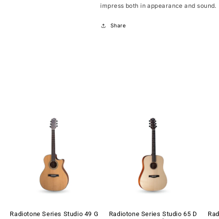
impress both in appearance and sound.
Share
Radiotone Series Studio 49 G
Radiotone Series Studio 65 D
Rad