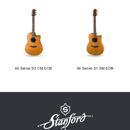
46 Series D2 CM ECW
46 Series D1 SM ECW