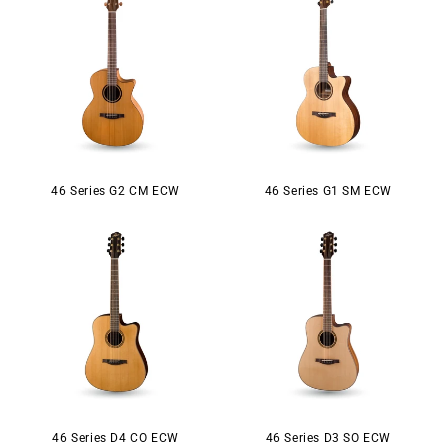
46 Series G2 CM ECW
46 Series G1 SM ECW
46 Series D4 CO ECW
46 Series D3 SO ECW