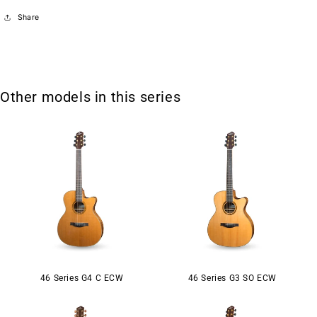
Share
Other models in this series
46 Series G4 C ECW
46 Series G3 SO ECW