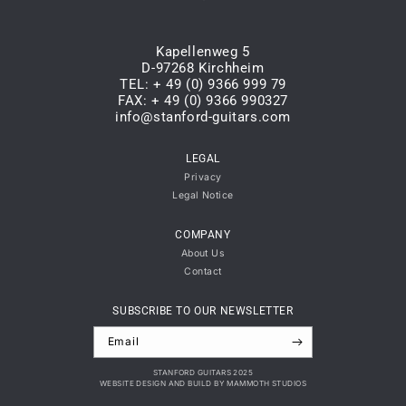
Kapellenweg 5
D-97268 Kirchheim
TEL: + 49 (0) 9366 999 79
FAX: + 49 (0) 9366 990327
info@stanford-guitars.com
LEGAL
Privacy
Legal Notice
COMPANY
About Us
Contact
SUBSCRIBE TO OUR NEWSLETTER
Email
STANFORD GUITARS 2025
WEBSITE DESIGN AND BUILD BY MAMMOTH STUDIOS