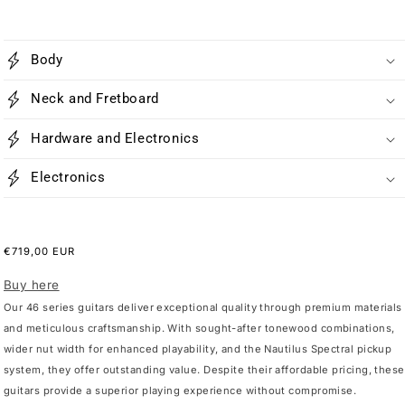
Body
Neck and Fretboard
Hardware and Electronics
Electronics
Regular
€719,00 EUR
price
Buy here
Our 46 series guitars deliver exceptional quality through premium materials
and meticulous craftsmanship. With sought-after tonewood combinations,
wider nut width for enhanced playability, and the Nautilus Spectral pickup
system, they offer outstanding value. Despite their affordable pricing, these
guitars provide a superior playing experience without compromise.