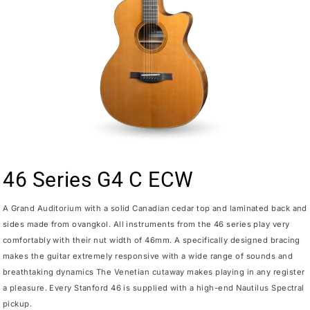
46 Series G4 C ECW
A Grand Auditorium with a solid Canadian cedar top and laminated back and
sides made from ovangkol. All instruments from the 46 series play very
comfortably with their nut width of 46mm. A specifically designed bracing
makes the guitar extremely responsive with a wide range of sounds and
breathtaking dynamics The Venetian cutaway makes playing in any register
a pleasure. Every Stanford 46 is supplied with a high-end Nautilus Spectral
pickup.